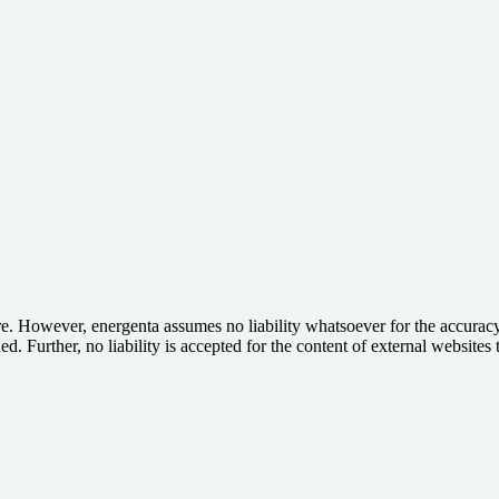
e. However, energenta assumes no liability whatsoever for the accuracy,
d. Further, no liability is accepted for the content of external websites t