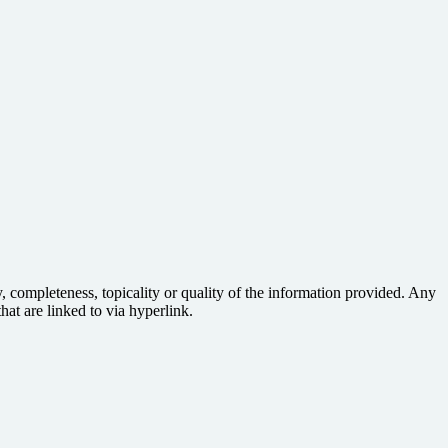
 completeness, topicality or quality of the information provided. Any
hat are linked to via hyperlink.