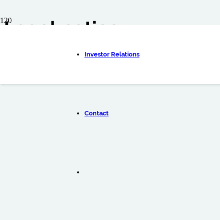
Legal notice
ENGLISH
Investor Relations
DEUTSC
Contact