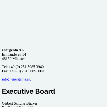
energenta AG
Ermlandweg 14
48159 Münster
Tel: +49 (0) 251 5085 3940
Fax: +49 (0) 251 5085 3941
info@energenta.ag
Executive Board
Gisbert Schulte-Bücker