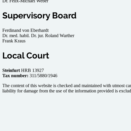
Dr. Felix-Michael Weber
Supervisory Board
Ferdinand von Eberhardt
Dr. med. habil. Dr. jur. Roland Warther
Frank Kraus
Local Court
Steinfurt
HRB 13927
Tax number:
311/5880/1946
The content of this website is checked and maintained with utmost car
liability for damage from the use of the information provided is exclude